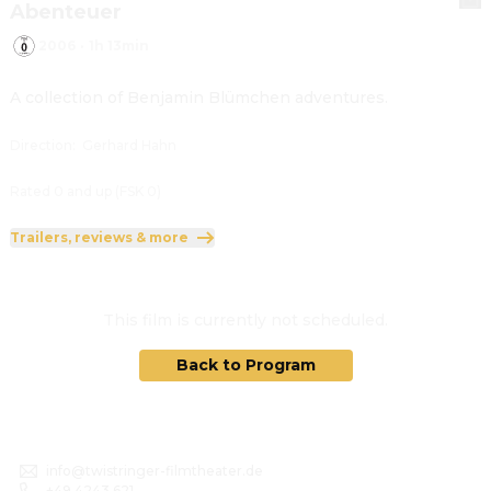
Abenteuer
2006
·
1h 13min
A collection of Benjamin Blümchen adventures.
Direction
:
Gerhard Hahn
Rated 0 and up (FSK 0)
Trailers, reviews & more
This film is currently not scheduled.
Back to Program
info@twistringer-filmtheater.de
+49 4243 621