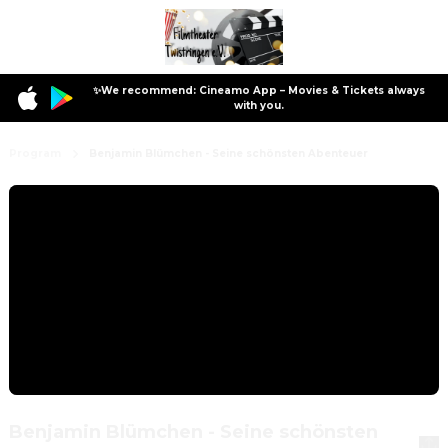
✨We recommend: Cineamo App – Movies & Tickets always
with you.
Program
Benjamin Blümchen - Seine schönsten Abenteuer
Benjamin Blümchen - Seine schönsten