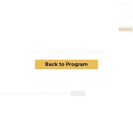
Genres
Rated 1
Check 
This film is currently not scheduled.
Back to Program
Accessibility Statement
Data protection
Cookies