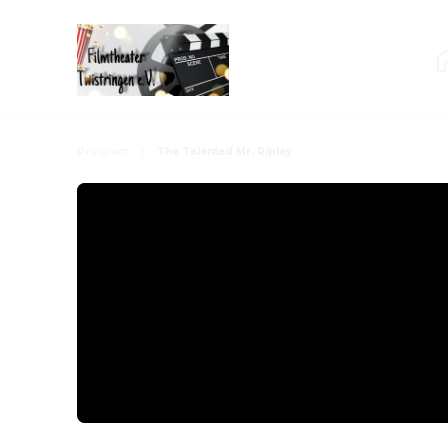
Program
The Talented Mr. Ripley