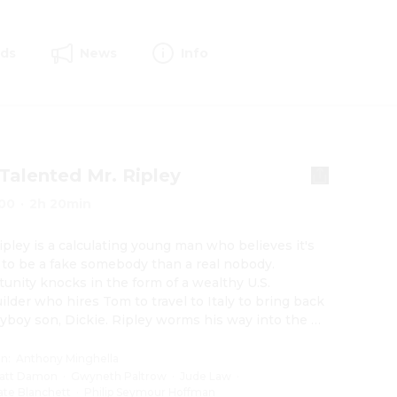
rds
News
Info
Talented Mr. Ripley
00
·
2h 20min
pley is a calculating young man who believes it's 
 to be a fake somebody than a real nobody. 
unity knocks in the form of a wealthy U.S. 
ilder who hires Tom to travel to Italy to bring back 
ayboy son, Dickie. Ripley worms his way into the 
 lives of Dickie and his girlfriend, plunging into a 
 scheme of duplicity, lies and murder.
on
:
Anthony Minghella
att Damon
·
Gwyneth Paltrow
·
Jude Law
·
ate Blanchett
·
Philip Seymour Hoffman