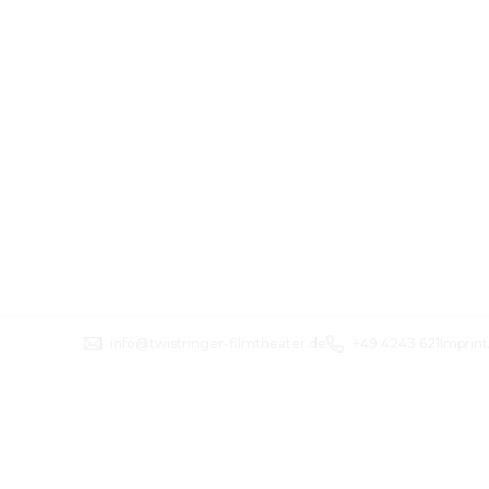
info@twistringer-filmtheater.de
+49 4243 621
Imprint