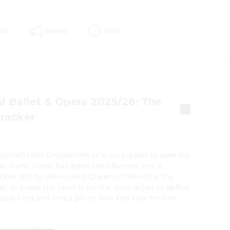
rds
News
Info
l Ballet & Opera 2025/26: The
racker
gician Herr Drosselmeyer is on a quest to save his 
. Hans-Peter has been transformed into a 
cker doll by the wicked Queen of the Mice; the 
ay to break the spell is for the Nutcracker to defeat 
se King and find a girl to love and care for him. A 
r of hope comes to Drosselmeyer in the form of the 
Clara, whom Drosselmeyer meets at the 