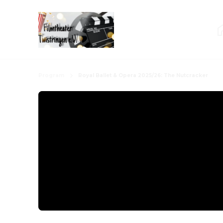
Program
Royal Ballet & Opera 2025/26: The Nutcracker