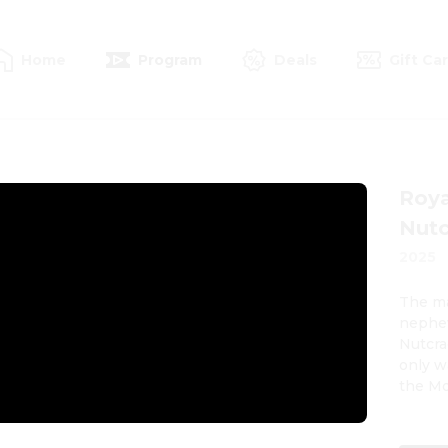
Home
Program
Deals
Gift Ca
Roya
Nutc
2025
The ma
nephew
Nutcra
only w
the Mou
flicke
young 