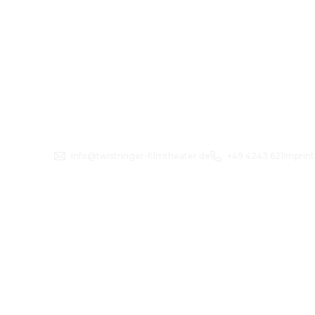
info@twistringer-filmtheater.de
+49 4243 621
Imprint